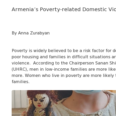
Armenia’s Poverty-related Domestic Vi
By Anna Zurabyan
Poverty is widely believed to be a risk factor for
poor housing and families in difficult situations a
violence. According to the Chairperson Sanan Shi
(
UHRC), men in low-income families are more likel
more. Women who live in poverty are more likely 
families.