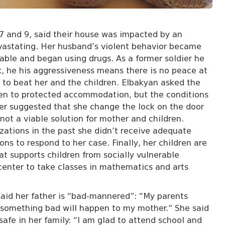
 7 and 9, said their house was impacted by an
astating. Her husband’s violent behavior became
able and began using drugs. As a former soldier he
k, he his aggressiveness means there is no peace at
to beat her and the children. Elbakyan asked the
ren to protected accommodation, but the conditions
yer suggested that she change the lock on the door
not a viable solution for mother and children.
zations in the past she didn’t receive adequate
ons to respond to her case. Finally, her children are
t supports children from socially vulnerable
 center to take classes in mathematics and arts
said her father is “bad-mannered”: “My parents
 something bad will happen to my mother.” She said
safe in her family: “I am glad to attend school and