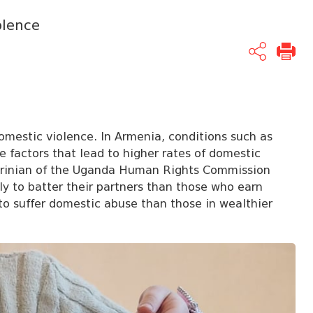
olence
 domestic violence. In Armenia, conditions such as
re factors that lead to higher rates of domestic
rinian
of the Uganda Human Rights Commission
y to batter their partners than those who earn
to suffer domestic abuse than those in wealthier