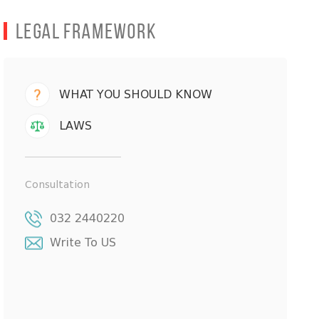
Legal Framework
WHAT YOU SHOULD KNOW
LAWS
Consultation
032 2440220
Write To US