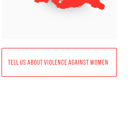
TELL US ABOUT VIOLENCE AGAINST WOMEN