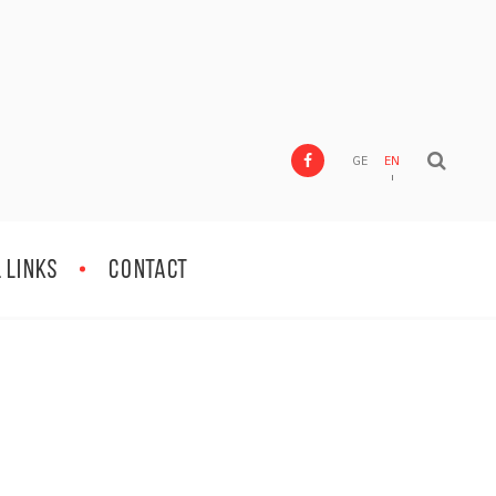
GE
EN
 Links
Contact