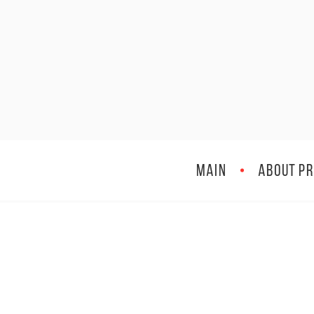
MAIN
ABOUT PR