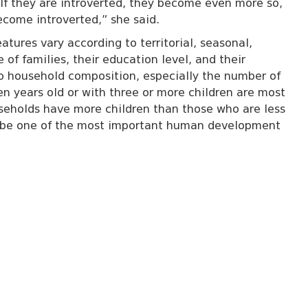
 If they are introverted, they become even more so,
become introverted,” she said.
atures vary according to territorial, seasonal,
 of families, their education level, and their
d to household composition, especially the number of
en years old or with three or more children are most
useholds have more children than those who are less
to be one of the most important human development