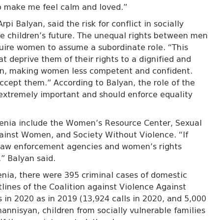
ho make me feel calm and loved.”
Arpi Balyan, said the risk for conflict in socially
he children’s future. The unequal rights between men
uire women to assume a subordinate role. “This
 deprive them of their rights to a dignified and
ation, making women less competent and confident.
ccept them.” According to Balyan, the role of the
extremely important and should enforce equality
menia include the Women’s Resource Center, Sexual
gainst Women, and Society Without Violence. “If
 law enforcement agencies and women’s rights
,” Balyan said.
nia, there were 395 criminal cases of domestic
tlines of the Coalition against Violence Against
in 2020 as in 2019 (13,924 calls in 2020, and 5,000
hannisyan,
children from socially vulnerable families