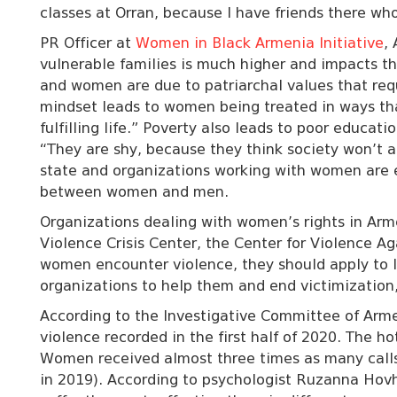
classes at Orran, because I have friends there w
PR Officer at
Women in Black Armenia Initiative
,
vulnerable families is much higher and impacts t
and women are due to patriarchal values that req
mindset leads to women being treated in ways that
fulfilling life.” Poverty also leads to poor educ
“They are shy, because they think society won’t a
state and organizations working with women are 
between women and men.
Organizations dealing with women’s rights in Ar
Violence Crisis Center, the Center for Violence A
women encounter violence, they should apply to
organizations to help them and end victimization
According to the Investigative Committee of Arme
violence recorded in the first half of 2020. The ho
Women received almost three times as many calls 
in 2019). According to
psychologist Ruzanna Hov