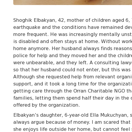
Shoghik Elbakyan, 42, mother of children aged 6,
earthquake and the conditions have remained dev
more frequent. He was increasingly mentally unst
is disabled and often stays at home. Without wor
home anymore. Her husband always finds reasons 
police for help and they moved her and the child
were unbearable, and they left. A consulting law
so that her husband could not enter, but this was 
Although she requested help from relevant organi
support, and it took a long time for the organizati
getting care through the Orran Charitable NGO tha
families, letting them spend half their day in the
offered by the organization.
Elbakyan’s daughter, 6-year-old Ella Mukuchyan, 
always argue because of money. I am scared that
she enjoys life outside her home, but cannot feel 