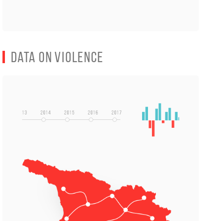
Data on Violence