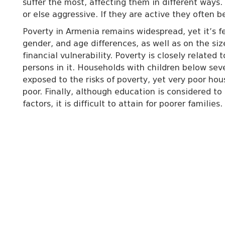
suffer the most, affecting them in different ways.
or else aggressive. If they are active they often 
Poverty in Armenia remains widespread, yet it’s fe
gender, and age differences, as well as on the size
financial vulnerability. Poverty is closely relate
persons in it. Households with children below sev
exposed to the risks of poverty, yet very poor ho
poor. Finally, although education is considered 
factors, it is difficult to attain for poorer families.