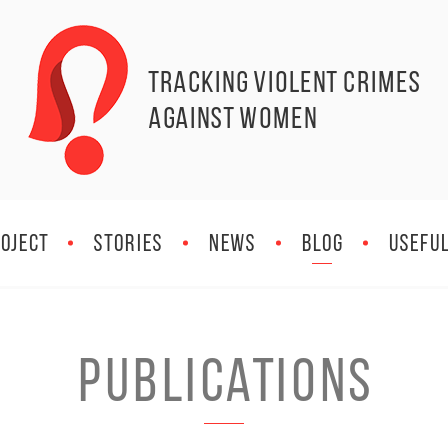
Tracking Violent Crimes
against Women
OJECT
STORIES
NEWS
BLOG
Useful
PUBLICATIONS