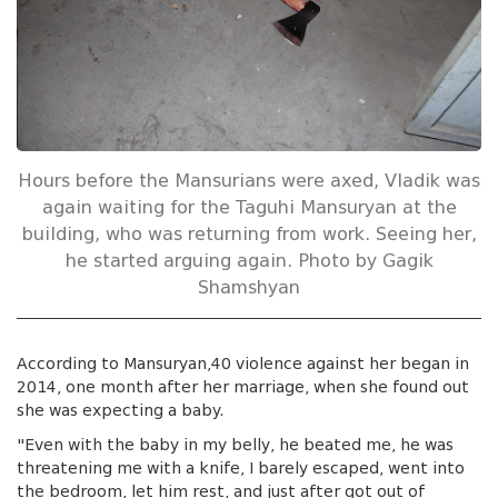
Hours before the Mansurians were axed, Vladik was
again waiting for the Taguhi Mansuryan at the
building, who was returning from work. Seeing her,
he started arguing again. Photo by Gagik
Shamshyan
According to Mansuryan,40 violence against her began in
2014, one month after her marriage, when she found out
she was expecting a baby.
"Even with the baby in my belly, he beated me, he was
threatening me with a knife, I barely escaped, went into
the bedroom, let him rest, and just after got out of