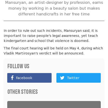
Mansuryan, an artist-designer by profession, earns
money by working in a beauty salon but makes
different handicrafts in her free time
In order to rule out such incidents, Mansuryan said, it is
important to raise people's legal awareness, yet teach
kindergarten and school that violence is doomed.
The final court hearing will be held on May 4, during which
Vladik Martirosyan's verdict will be announced.
Follow Us
Facebook
Twitter
Other Stories