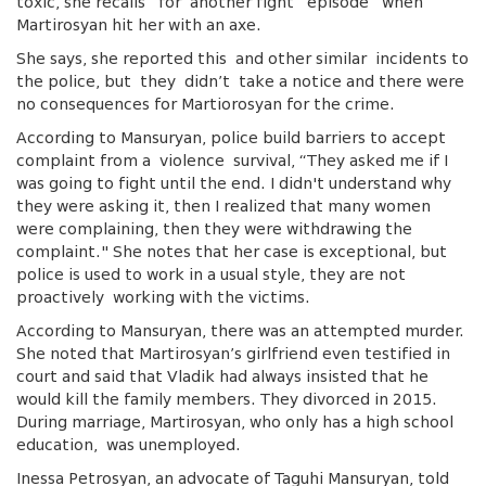
toxic, she recalls for another fight episode when
Martirosyan hit her with an axe.
She says, she reported this and other similar incidents to
the police, but they didn’t take a notice and there were
no consequences for Martiorosyan for the crime.
According to Mansuryan, police build barriers to accept
complaint from a violence survival, “They asked me if I
was going to fight until the end. I didn't understand why
they were asking it, then I realized that many women
were complaining, then they were withdrawing the
complaint." She notes that her case is exceptional, but
police is used to work in a usual style, they are not
proactively working with the victims.
According to Mansuryan, there was an attempted murder.
She noted that Martirosyan’s girlfriend even testified in
court and said that Vladik had always insisted that he
would kill the family members. They divorced in 2015.
During marriage, Martirosyan, who only has a high school
education, was unemployed.
Inessa Petrosyan, an advocate of Taguhi Mansuryan, told