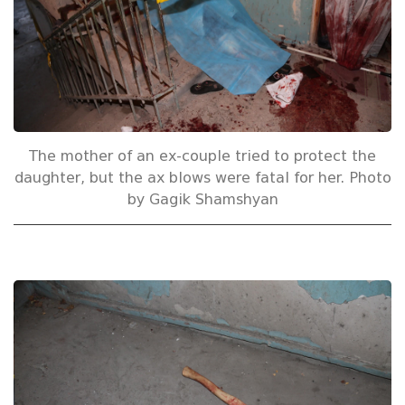
The mother of an ex-couple tried to protect the
daughter, but the ax blows were fatal for her. Photo
by Gagik Shamshyan