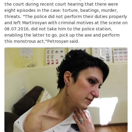
the court during recent court hearing that there were
eight episodes in the case: torture, beatings, murder,
threats. "The police did not perform their duties properly
and left Martirosyan with criminal motives at the scene on
08.07.2016, did not take him to the police station,
enabling the latter to go, pick up the axe and perform
this monstrous act,"Petrosyan said.