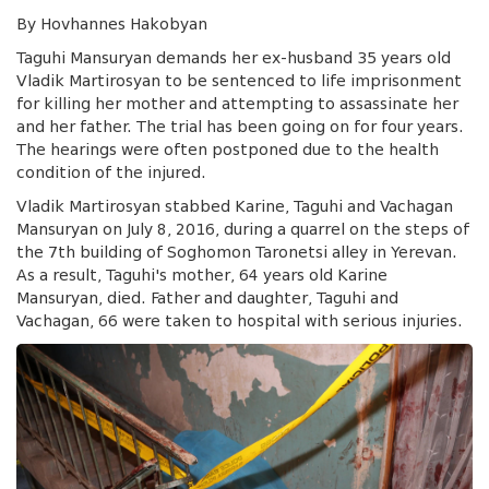
By Hovhannes Hakobyan
Taguhi Mansuryan demands her ex-husband 35 years old
Vladik Martirosyan to be sentenced to life imprisonment
for killing her mother and attempting to assassinate her
and her father. The trial has been going on for four years.
The hearings were often postponed due to the health
condition of the injured.
Vladik Martirosyan stabbed Karine, Taguhi and Vachagan
Mansuryan on July 8, 2016, during a quarrel on the steps of
the 7th building of Soghomon Taronetsi alley in Yerevan.
As a result, Taguhi's mother, 64 years old Karine
Mansuryan, died. Father and daughter, Taguhi and
Vachagan, 66 were taken to hospital with serious injuries.