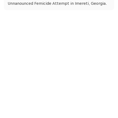
Unnanounced Femicide Attempt in Imereti, Georgia.