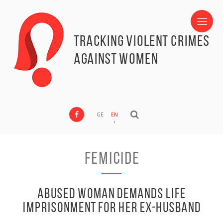
Tracking Violent Crimes
against Women
GE
EN
Femicide
Abused Woman Demands Life
Imprisonment for Her Ex-husband