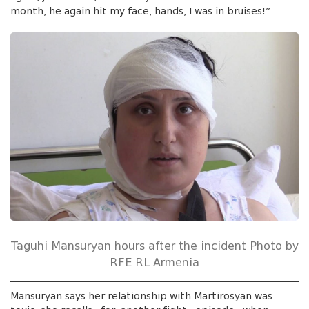
month, he again hit my face, hands, I was in bruises!”
Taguhi Mansuryan hours after the incident Photo by
RFE RL Armenia
Mansuryan says her relationship with Martirosyan was