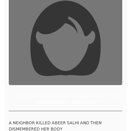
A NEIGHBOR KILLED ABEER SALHI AND THEN
DISMEMBERED HER BODY
A NEIGHBOR KILLED ABEER SALHI AND THEN
DISMEMBERED HER BODY