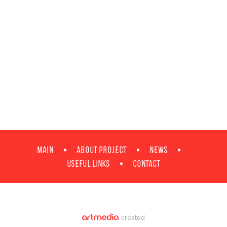
MAIN
ABOUT PROJECT
NEWS
Useful Links
Contact
created