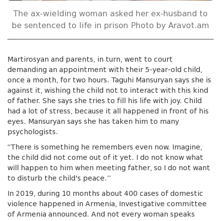
The ax-wielding woman asked her ex-husband to
be sentenced to life in prison Photo by Aravot.am
Martirosyan and parents, in turn, went to court
demanding an appointment with their 5-year-old child,
once a month, for two hours. Taguhi Mansuryan says she is
against it, wishing the child not to interact with this kind
of father. She says she tries to fill his life with joy. Child
had a lot of stress, because it all happened in front of his
eyes. Mansuryan says she has taken him to many
psychologists.
“There is something he remembers even now. Imagine,
the child did not come out of it yet. I do not know what
will happen to him when meeting father, so I do not want
to disturb the child's peace.’’
In 2019, during 10 months about 400 cases of domestic
violence happened in Armenia, Investigative committee
of Armenia announced. And not every woman speaks