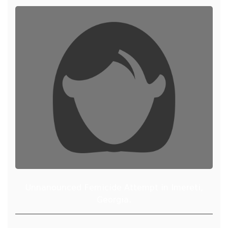
Unnanounced Femicide Attempt in Imereti,
Georgia.