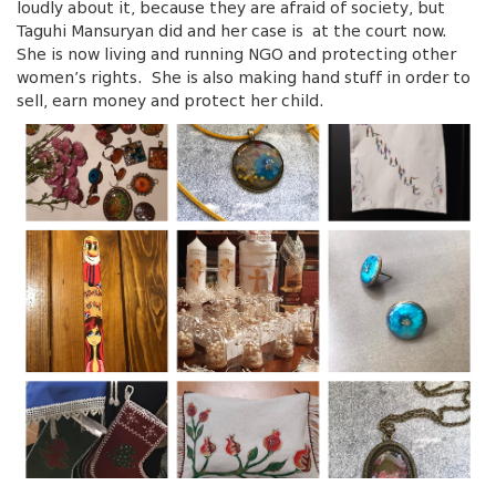
loudly about it, because they are afraid of society, but
Taguhi Mansuryan did and her case is at the court now.
She is now living and running NGO and protecting other
women’s rights. She is also making hand stuff in order to
sell, earn money and protect her child.