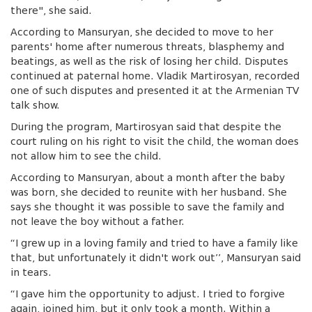
there", she said.
According to Mansuryan, she decided to move to her
parents' home after numerous threats, blasphemy and
beatings, as well as the risk of losing her child. Disputes
continued at paternal home. Vladik Martirosyan, recorded
one of such disputes and presented it at the Armenian TV
talk show.
During the program, Martirosyan said that despite the
court ruling on his right to visit the child, the woman does
not allow him to see the child.
According to Mansuryan, about a month after the baby
was born, she decided to reunite with her husband. She
says she thought it was possible to save the family and
not leave the boy without a father.
“I grew up in a loving family and tried to have a family like
that, but unfortunately it didn't work out’’, Mansuryan said
in tears.
“I gave him the opportunity to adjust. I tried to forgive
again, joined him, but it only took a month. Within a