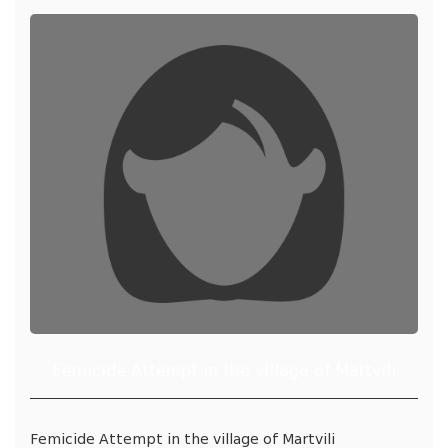
Femicide Attempt in the village of Martvili
Femicide Attempt in the village of Martvili