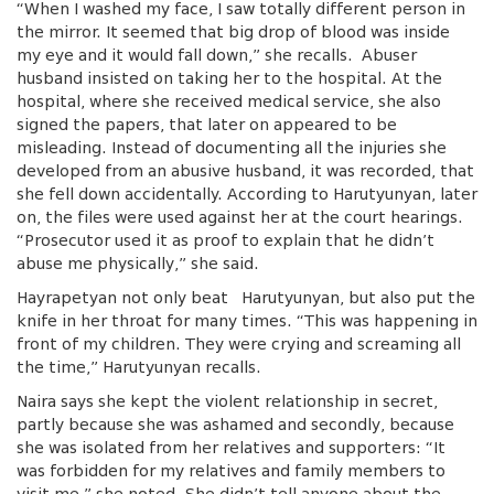
“When I washed my face, I saw totally different person in
the mirror. It seemed that big drop of blood was inside
my eye and it would fall down,” she recalls. Abuser
husband insisted on taking her to the hospital. At the
hospital, where she received medical service, she also
signed the papers, that later on appeared to be
misleading. Instead of documenting all the injuries she
developed from an abusive husband, it was recorded, that
she fell down accidentally. According to Harutyunyan, later
on, the files were used against her at the court hearings.
“Prosecutor used it as proof to explain that he didn’t
abuse me physically,” she said.
Hayrapetyan not only beat Harutyunyan, but also put the
knife in her throat for many times. “This was happening in
front of my children. They were crying and screaming all
the time,” Harutyunyan recalls.
Naira says she kept the violent relationship in secret,
partly because she was ashamed and secondly, because
she was isolated from her relatives and supporters: “It
was forbidden for my relatives and family members to