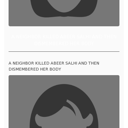
A NEIGHBOR KILLED ABEER SALHI AND THEN
DISMEMBERED HER BODY
A NEIGHBOR KILLED ABEER SALHI AND THEN
DISMEMBERED HER BODY