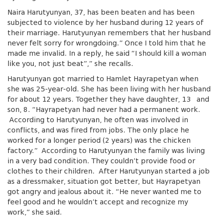
Naira Harutyunyan, 37, has been beaten and has been
subjected to violence by her husband during 12 years of
their marriage. Harutyunyan remembers that her husband
never felt sorry for wrongdoing.” Once I told him that he
made me invalid. In a reply, he said “I should kill a woman
like you, not just beat”,” she recalls.
Harutyunyan got married to Hamlet Hayrapetyan when
she was 25-year-old. She has been living with her husband
for about 12 years. Together they have daughter, 13 and
son, 8. “Hayrapetyan had never had a permanent work.
According to Harutyunyan, he often was involved in
conflicts, and was fired from jobs. The only place he
worked for a longer period (2 years) was the chicken
factory.” According to Harutyunyan the family was living
in a very bad condition. They couldn’t provide food or
clothes to their children. After Harutyunyan started a job
as a dressmaker, situation got better, but Hayrapetyan
got angry and jealous about it. “He never wanted me to
feel good and he wouldn’t accept and recognize my
work,” she said.