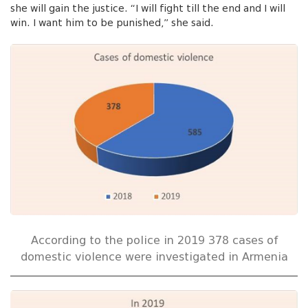
she will gain the justice. “I will fight till the end and I will
win. I want him to be punished,” she said.
According to the police in 2019 378 cases of
domestic violence were investigated in Armenia