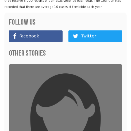
they receive 5,000 reports of domestic violence each year. The Coalition has
recorded that there are average 10 cases of femicide each year.
Follow Us
Facebook
Twitter
Other Stories