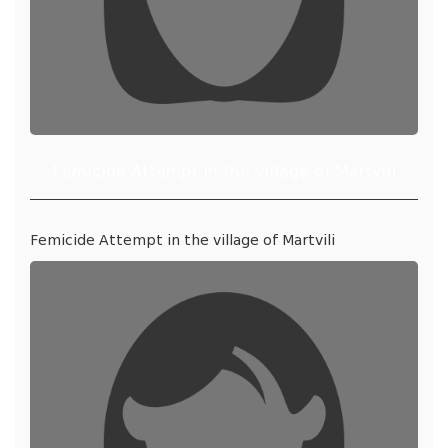
Femicide Attempt in the village of Martvili
Femicide Attempt in the village of Martvili