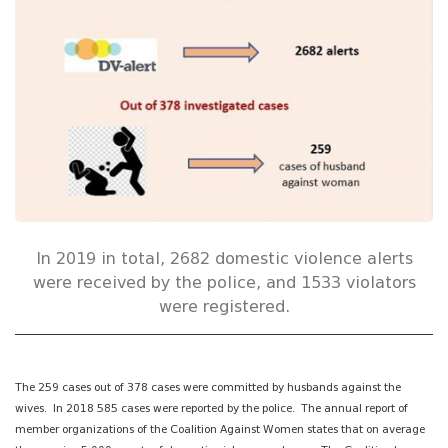
In 2019 in total, 2682 domestic violence alerts
were received by the police, and 1533 violators
were registered.
The 259 cases out of 378 cases were committed by husbands against the
wives. In 2018 585 cases were reported by the police. The annual report of
member organizations of the Coalition Against Women states that on average