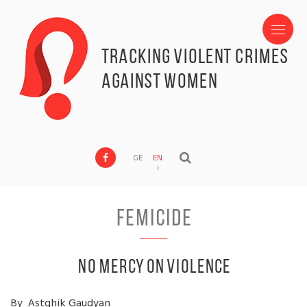
Tracking Violent Crimes
against Women
GE
EN
Femicide
No Mercy on Violence
By Astghik Gaudyan