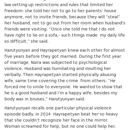
law setting up restrictions and rules that limited her
freedom: she told her not to go to her parents’ house
anymore, not to invite friends, because they will “steal”
her husband, not to go out from her room when husband’s
friends were visiting. “Once she told me that I do not
have right to lie on a sofa,- such things made my daily life
so difficult,” she said.
Harutyunyan and Hayrapetyan knew each other for almost
five years before they got married. During the first year
of marriage, Naira was subjected to psychological
violence. Husband was humiliating and insulting her
verbally. Then Hayrapetyan started physically abusing
wife, same time covering the crime from others: “He
forced me to smile to everyone. He wanted to show that
he is a good husband and I’m a happy wife, besides my
body was in bruises,” Harutyunyan said.
Harutyunyan recalls one particular physical violence
episode badly. In 2014 Hayrapetyan beat her so heavy
that she couldn’t recognize her face in the mirror.
Woman screamed for help, but no one could help her.