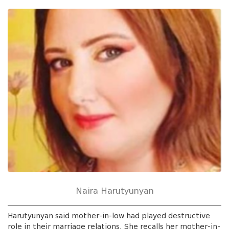
Naira Harutyunyan
Harutyunyan said mother-in-low had played destructive
role in their marriage relations. She recalls her mother-in-