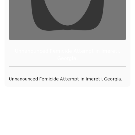
Unnanounced Femicide Attempt in Imereti,
Georgia.
Unnanounced Femicide Attempt in Imereti, Georgia.