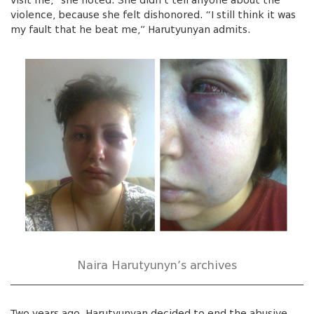
visit me,” she noted. She didn’t tell anyone about the
violence, because she felt dishonored. “I still think it was
my fault that he beat me,” Harutyunyan admits.
Naira Harutyunyn’s archives
Two years ago, Harutyunyan decided to end the abusive