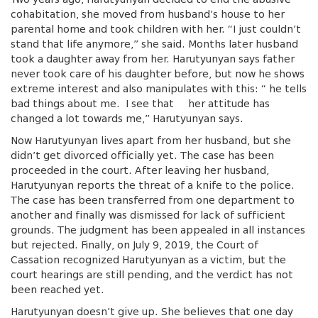
cohabitation, she moved from husband’s house to her
parental home and took children with her. “I just couldn’t
stand that life anymore,” she said. Months later husband
took a daughter away from her. Harutyunyan says father
never took care of his daughter before, but now he shows
extreme interest and also manipulates with this: “ he tells
bad things about me. I see that her attitude has
changed a lot towards me,” Harutyunyan says.
Now Harutyunyan lives apart from her husband, but she
didn’t get divorced officially yet. The case has been
proceeded in the court. After leaving her husband,
Harutyunyan reports the threat of a knife to the police.
The case has been transferred from one department to
another and finally was dismissed for lack of sufficient
grounds. The judgment has been appealed in all instances
but rejected. Finally, on July 9, 2019, the Court of
Cassation recognized Harutyunyan as a victim, but the
court hearings are still pending, and the verdict has not
been reached yet.
Harutyunyan doesn’t give up. She believes that one day