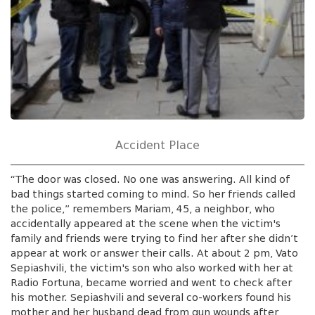
Accident Place
“The door was closed. No one was answering. All kind of
bad things started coming to mind. So her friends called
the police,” remembers Mariam, 45, a neighbor, who
accidentally appeared at the scene when the victim's
family and friends were trying to find her after she didn’t
appear at work or answer their calls. At about 2 pm, Vato
Sepiashvili, the victim's son who also worked with her at
Radio Fortuna, became worried and went to check after
his mother. Sepiashvili and several co-workers found his
mother and her husband dead from gun wounds after