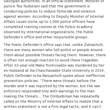
Georgian authorities. In an official statement, Minister of
Justice Tea Tsulukiani said that the government is
conducting policies to reduce femicide and violence
against women. According to Deputy Minister of Internal
Affairs Levan Izoria, up to 1,000 police officers have
completed training courses at the Police Academy
observed by international organizations, the Public
Defender's office and other responsible groups.
The Public Defender's office says that, unlike Zubiashvili,
there are many women who tell police or people around
them about possible threats facing them. However, there
is often not enough reaction to avoid these tragedies.
After 33-year-old Maka Tsivtsivadze was murdered by her
ex-husband at Ilia Chavchavadze State University in 2014,
Public Defender Ucha Nanuashvili spoke about ineffective
prevention policies: “There were threats before the
murder and it was reported by the woman, but the law
enforcers responded only with warnings to the man
making the threats… The Ombudsman has repeatedly
called on the Ministry of Internal Affairs to realize that a
written statement is not a firm legal tactic, and it can’t