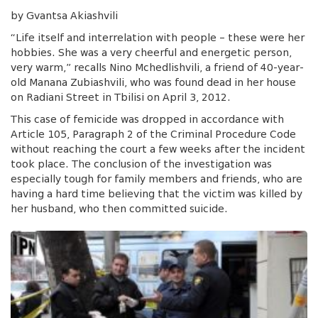
by Gvantsa Akiashvili
“Life itself and interrelation with people – these were her
hobbies. She was a very cheerful and energetic person,
very warm,” recalls Nino Mchedlishvili, a friend of 40-year-
old Manana Zubiashvili, who was found dead in her house
on Radiani Street in Tbilisi on April 3, 2012.
This case of femicide was dropped in accordance with
Article 105, Paragraph 2 of the Criminal Procedure Code
without reaching the court a few weeks after the incident
took place. The conclusion of the investigation was
especially tough for family members and friends, who are
having a hard time believing that the victim was killed by
her husband, who then committed suicide.