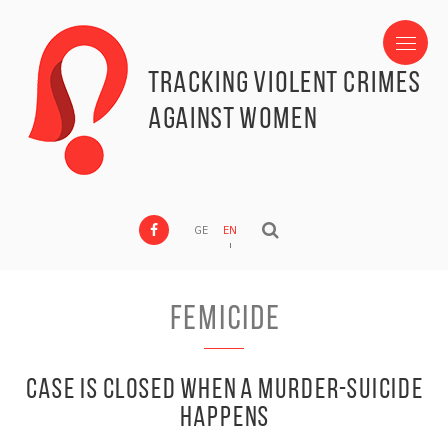
Tracking Violent Crimes
against Women
GE
EN
Femicide
Case is closed when a murder-suicide
happens