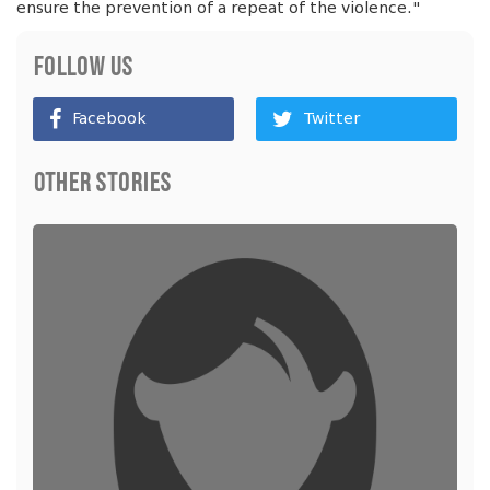
ensure the prevention of a repeat of the violence."
Follow Us
Facebook
Twitter
Other Stories