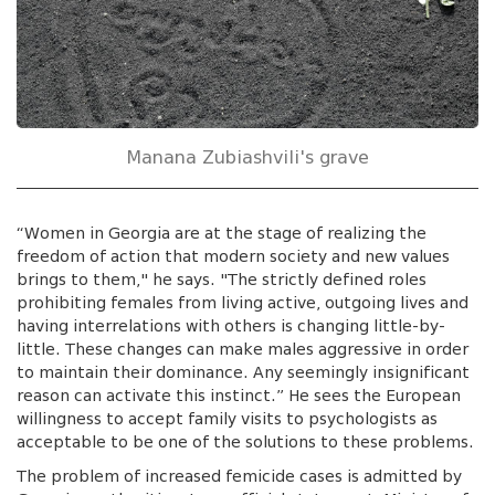
Manana Zubiashvili's grave
“Women in Georgia are at the stage of realizing the
freedom of action that modern society and new values
brings to them," he says. "The strictly defined roles
prohibiting females from living active, outgoing lives and
having interrelations with others is changing little-by-
little. These changes can make males aggressive in order
to maintain their dominance. Any seemingly insignificant
reason can activate this instinct.” He sees the European
willingness to accept family visits to psychologists as
acceptable to be one of the solutions to these problems.
The problem of increased femicide cases is admitted by