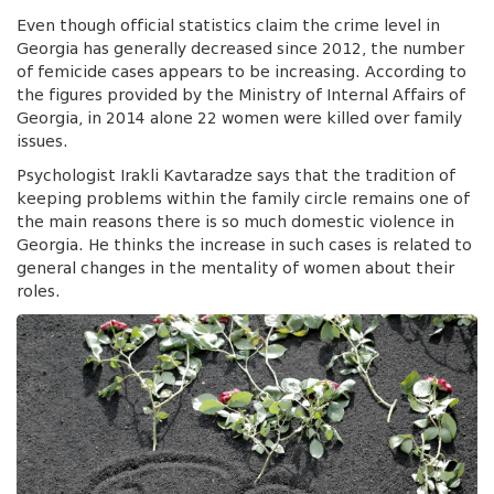
Even though official statistics claim the crime level in
Georgia has generally decreased since 2012, the number
of femicide cases appears to be increasing. According to
the figures provided by the Ministry of Internal Affairs of
Georgia, in 2014 alone 22 women were killed over family
issues.
Psychologist Irakli Kavtaradze says that the tradition of
keeping problems within the family circle remains one of
the main reasons there is so much domestic violence in
Georgia. He thinks the increase in such cases is related to
general changes in the mentality of women about their
roles.