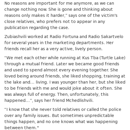
No reasons are important for me anymore, as we can
change nothing now. She is gone and thinking about
reasons only makes it harder,” says one of the victim's
close relatives, who prefers not to appear in any
publication regarding the case.
Zubiashvili worked at Radio Fortuna and Radio Sakartvelo
for several years in the marketing departments. Her
friends recall her as a very active, lively person.
“We met each other while running at Kus Tba (Turtle Lake)
through a mutual friend. Later we became good friends
and used to spend almost every evening together. She
loved being around friends, she liked shopping, training at
the lake and… living. I was younger than her, but she liked
to be friends with me and would joke about it often. She
was always full of energy. Then, unfortunately, this
happened…”, says her friend Mchedlishvili.
“I know that she never told relatives or called the police
over any family issues. But sometimes unpredictable
things happen, and no one knows what was happening
between them."