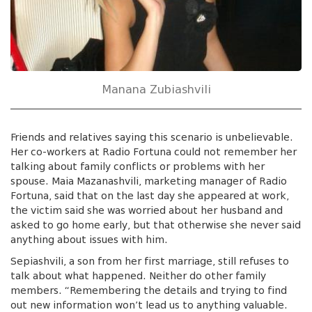
Manana Zubiashvili
Friends and relatives saying this scenario is unbelievable.
Her co-workers at Radio Fortuna could not remember her
talking about family conflicts or problems with her
spouse. Maia Mazanashvili, marketing manager of Radio
Fortuna, said that on the last day she appeared at work,
the victim said she was worried about her husband and
asked to go home early, but that otherwise she never said
anything about issues with him.
Sepiashvili, a son from her first marriage, still refuses to
talk about what happened. Neither do other family
members. “Remembering the details and trying to find
out new information won’t lead us to anything valuable.