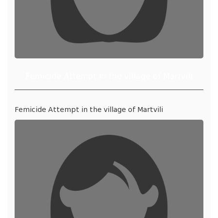
Femicide Attempt in the village of Martvili
Femicide Attempt in the village of Martvili