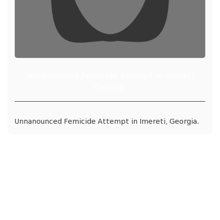
Unnanounced Femicide Attempt in Imereti,
Georgia.
Unnanounced Femicide Attempt in Imereti, Georgia.