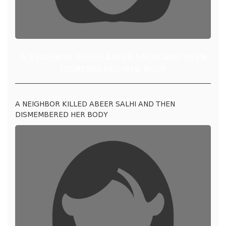
A NEIGHBOR KILLED ABEER SALHI AND THEN
DISMEMBERED HER BODY
A NEIGHBOR KILLED ABEER SALHI AND THEN
DISMEMBERED HER BODY