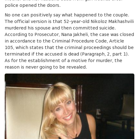
police opened the doors.
No one can positively say what happened to the couple.
The official version is that 52-year-old Nikoloz Makhashvili
murdered his spouse and then committed suicide.
According to Prosecutor, Nana Jakheli, the case was closed
in accordance to the Criminal Procedure Code, Article
105, which states that the criminal proceedings should be
terminated if the accused is dead (Paragraph, 2, part 1).
As for the establishment of a motive for murder, the
reason is never going to be revealed.