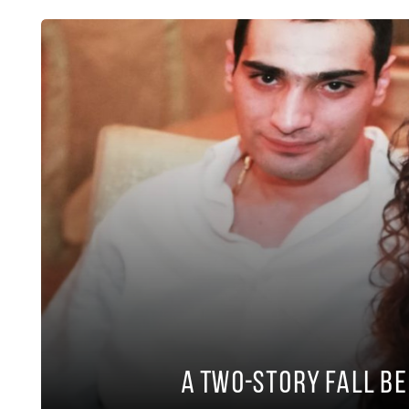
A Two-Story Fall B