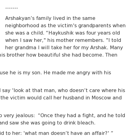
-------
Arshakyan’s family lived in the same
neighborhood as the victim's grandparents when
she was a child. “Haykushik was four years old
when I saw her," his mother remembers. "I told
her grandma I will take her for my Arshak. Many
his brother how beautiful she had become. Then
ecause he is my son. He made me angry with his
d say 'look at that man, who doesn’t care where his
s the victim would call her husband in Moscow and
 very jealous: “Once they had a fight, and he told
 and saw she was going to drink bleach.
aid to her: 'what man doesn’t have an affair?' ”