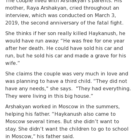
The couple lived with Arshakyan’s parents. His
mother, Raya Arshakyan, cried throughout an
interview, which was conducted on March 3,
2019, the second anniversary of the fatal fight.
She thinks if her son really killed Haykanush, he
would have run away: “He was free for one year
after her death. He could have sold his car and
run, but he sold his car and made a grave for his
wife.”
She claims the couple was very much in love and
was planning to have a third child. “They did not
have any needs," she says. "They had everything.
They were living in this big house.”
Arshakyan worked in Moscow in the summers,
helping his father. “Haykanush also came to
Moscow several times. But she didn’t want to
stay. She didn’t want the children to go to school
in Moscow,” his father said.