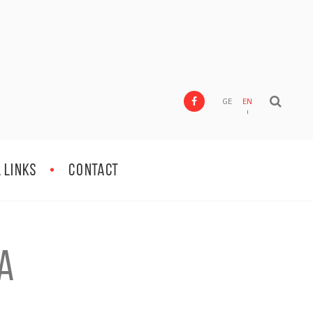
GE
EN
 Links
Contact
a