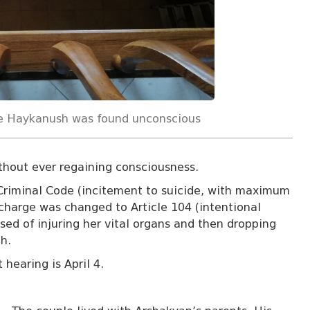
e Haykanush was found unconscious
ithout ever regaining consciousness.
Criminal Code (incitement to suicide, with maximum
charge was changed to Article 104 (intentional
used of injuring her vital organs and then dropping
h.
 hearing is April 4.