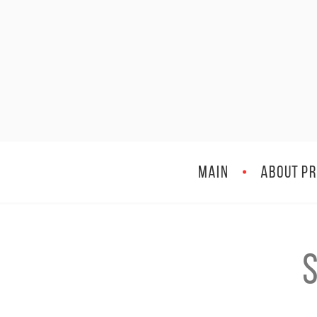
MAIN
ABOUT PR