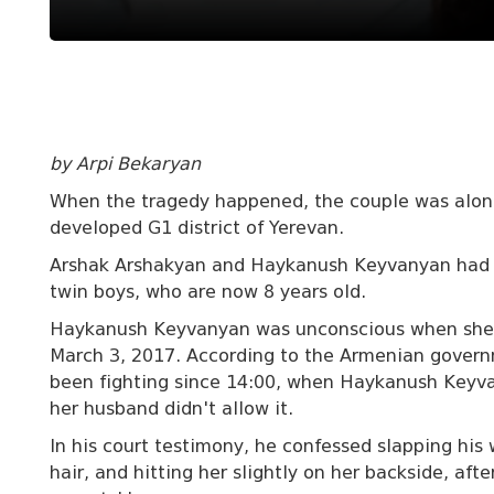
by Arpi Bekaryan
When the tragedy happened, the couple was alone
developed G1 district of Yerevan.
Arshak Arshakyan and Haykanush Keyvanyan had b
twin boys, who are now 8 years old.
Haykanush Keyvanyan was unconscious when she w
March 3, 2017. According to the Armenian governm
been fighting since 14:00, when Haykanush Keyva
her husband didn't allow it.
In his court testimony, he confessed slapping his 
hair, and hitting her slightly on her backside, aft