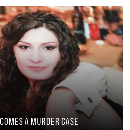
ecomes a Murder Case