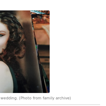
 wedding. (Photo from family archive)