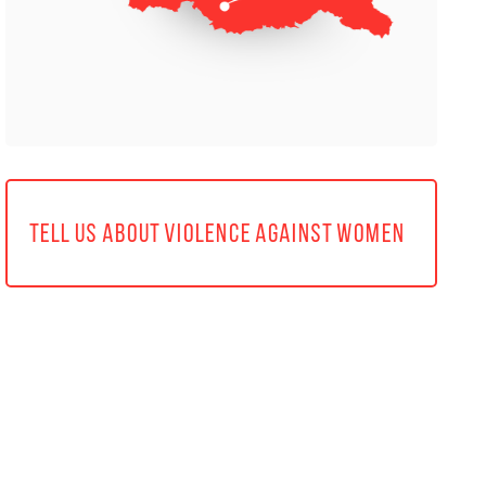
TELL US ABOUT VIOLENCE AGAINST WOMEN