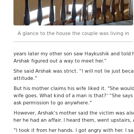
A glance to the house the couple was living in
years later my other son saw Haykushik and told 
Arshak figured out a way to meet her.”
She said Arshak was strict. “I will not lie just b
attitude."
But his mother claims his wife liked it. "She woul
wife goes. What kind of a man is that?' “She say
ask permission to go anywhere."
However, Arshak’s mother said the victim was also
her he had an affair. I heard them, went upstairs,
"I took it from her hands. I got angry with her. I s