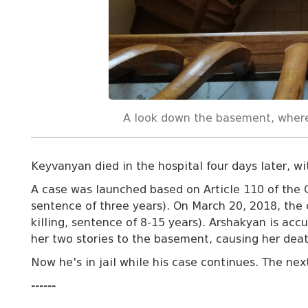
A look down the basement, wher
Keyvanyan died in the hospital four days later, w
A case was launched based on Article 110 of the 
sentence of three years). On March 20, 2018, the 
killing, sentence of 8-15 years). Arshakyan is acc
her two stories to the basement, causing her deat
Now he's in jail while his case continues. The next
------