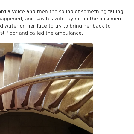
rd a voice and then the sound of something falling.
 happened, and saw his wife laying on the basement
 water on her face to try to bring her back to
rst floor and called the ambulance.