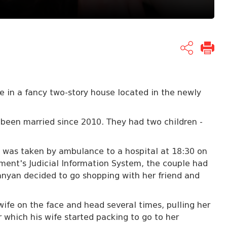
 in a fancy two-story house located in the newly
een married since 2010. They had two children -
as taken by ambulance to a hospital at 18:30 on
ent's Judicial Information System, the couple had
nyan decided to go shopping with her friend and
wife on the face and head several times, pulling her
er which his wife started packing to go to her