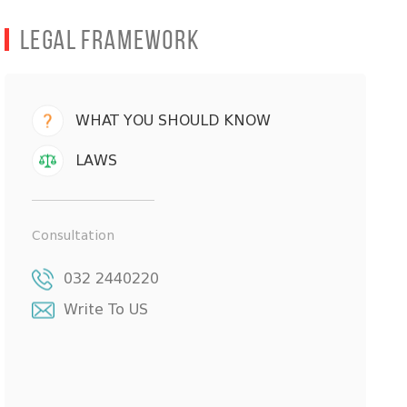
Legal Framework
WHAT YOU SHOULD KNOW
LAWS
Consultation
032 2440220
Write To US