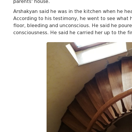
parents' house.
Arshakyan said he was in the kitchen when he hea
According to his testimony, he went to see what
floor, bleeding and unconscious. He said he poured
consciousness. He said he carried her up to the fi