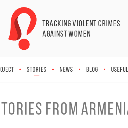
Tracking Violent Crimes
against Women
OJECT
STORIES
NEWS
BLOG
Useful
Stories from Armeni