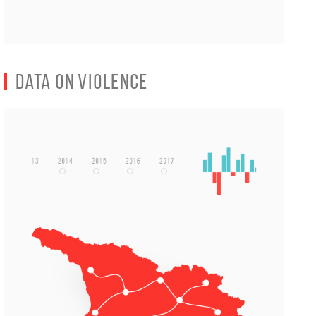
Data on Violence