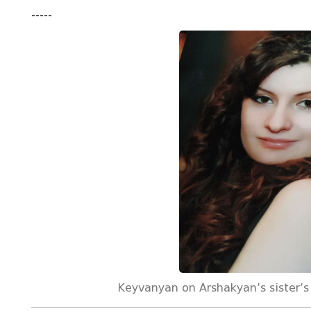
-----
Keyvanyan on Arshakyan’s sister’s