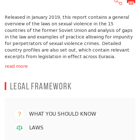
Released in January 2019, this report contains a general
overview of the laws on sexual violence in the 15
countries of the former Soviet Union and analysis of gaps
in the law and examples of practice allowing for impunity
for perpetrators of sexual violence crimes. Detailed
country profiles are also set out, which contain relevant
excerpts from legislation in effect across Eurasia.
read more
Legal Framework
WHAT YOU SHOULD KNOW
LAWS