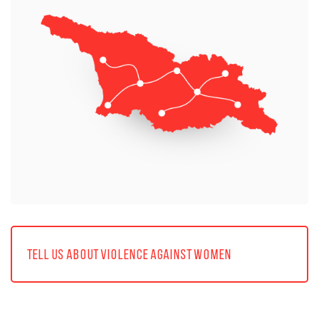
TELL US ABOUT VIOLENCE AGAINST WOMEN