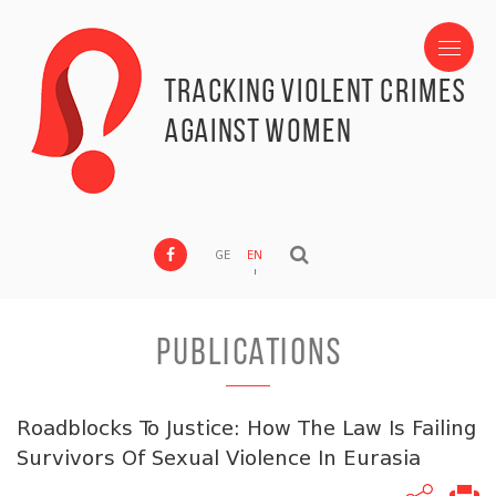
Tracking Violent Crimes
against Women
GE
EN
PUBLICATIONS
Roadblocks To Justice: How The Law Is Failing
Survivors Of Sexual Violence In Eurasia