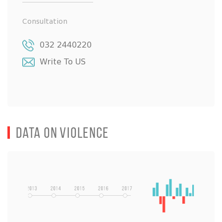
Consultation
032 2440220
Write To US
Data on Violence