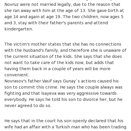
Novruz were not married legally, due to the reason that
she ran away with him at the age of 13. She gave birth at
age 14 and again at age 19. The two children, now ages 5
and 3, stay with their father's parents and attend
kindergarten.
The victim's mother states that she has no connections
with the husband's family, and therefore she is unaware of
the current situation of the kids. She says that she does
not want to take care of the kids now, but adds that
having them back in a couple of years will be more
convenient.
Novrasov's father Vasif says Gunay`s actions caused his
son to commit this crime. He says the couple always was
fighting and that Isayeva was very aggressive towards
everybody. He says he told his son to divorce her, but he
never agreed to do so.
He says that in the court his son openly declared that his
wife had an affair with a Turkish man who has been trading