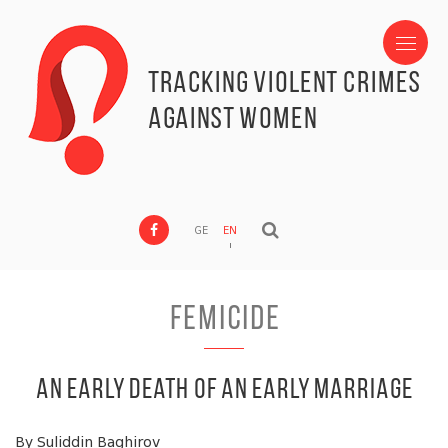
Tracking Violent Crimes
against Women
GE
EN
Femicide
An Early Death of an Early Marriage
By Suliddin Baghirov