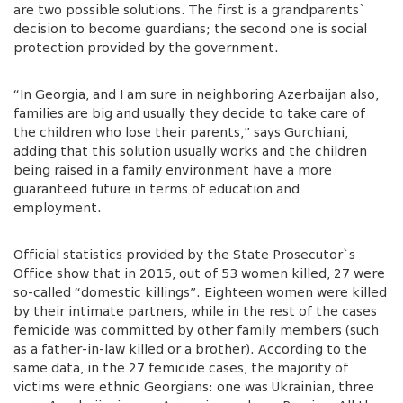
are two possible solutions. The first is a grandparents`
decision to become guardians; the second one is social
protection provided by the government.
“In Georgia, and I am sure in neighboring Azerbaijan also,
families are big and usually they decide to take care of
the children who lose their parents,” says Gurchiani,
adding that this solution usually works and the children
being raised in a family environment have a more
guaranteed future in terms of education and
employment.
Official statistics provided by the State Prosecutor`s
Office show that in 2015, out of 53 women killed, 27 were
so-called “domestic killings”. Eighteen women were killed
by their intimate partners, while in the rest of the cases
femicide was committed by other family members (such
as a father-in-law killed or a brother). According to the
same data, in the 27 femicide cases, the majority of
victims were ethnic Georgians: one was Ukrainian, three