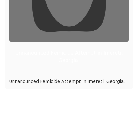
Unnanounced Femicide Attempt in Imereti,
Georgia.
Unnanounced Femicide Attempt in Imereti, Georgia.