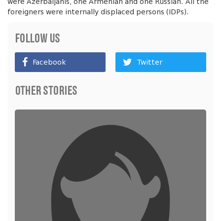
were Azerbaijanis, one Armenian and one Russian. All the
foreigners were internally displaced persons (IDPs).
Follow Us
Facebook
Twitter
Other Stories