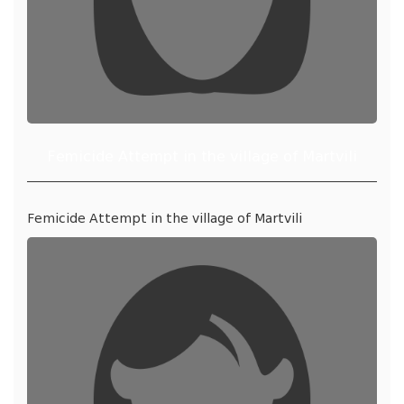
Femicide Attempt in the village of Martvili
Femicide Attempt in the village of Martvili