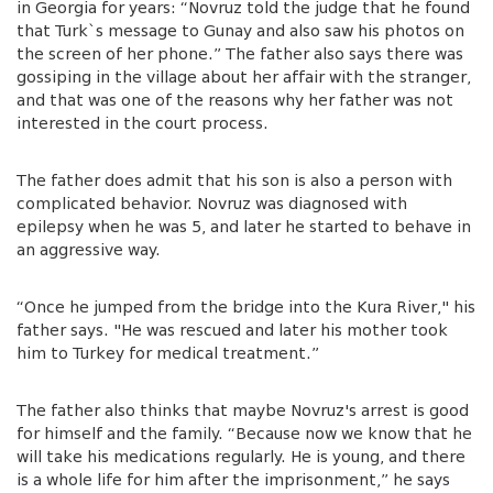
in Georgia for years: “Novruz told the judge that he found
that Turk`s message to Gunay and also saw his photos on
the screen of her phone.” The father also says there was
gossiping in the village about her affair with the stranger,
and that was one of the reasons why her father was not
interested in the court process.
The father does admit that his son is also a person with
complicated behavior. Novruz was diagnosed with
epilepsy when he was 5, and later he started to behave in
an aggressive way.
“Once he jumped from the bridge into the Kura River," his
father says. "He was rescued and later his mother took
him to Turkey for medical treatment.”
The father also thinks that maybe Novruz's arrest is good
for himself and the family. “Because now we know that he
will take his medications regularly. He is young, and there
is a whole life for him after the imprisonment,” he says