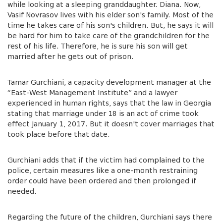
while looking at a sleeping granddaughter. Diana. Now,
Vasif Novrasov lives with his elder son's family. Most of the
time he takes care of his son's children. But, he says it will
be hard for him to take care of the grandchildren for the
rest of his life. Therefore, he is sure his son will get
married after he gets out of prison.
Tamar Gurchiani, a capacity development manager at the
“East-West Management Institute” and a lawyer
experienced in human rights, says that the law in Georgia
stating that marriage under 18 is an act of crime took
effect January 1, 2017. But it doesn't cover marriages that
took place before that date.
Gurchiani adds that if the victim had complained to the
police, certain measures like a one-month restraining
order could have been ordered and then prolonged if
needed.
Regarding the future of the children, Gurchiani says there