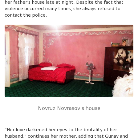
her father's house late at night. Despite the fact that
violence occurred many times, she always refused to
contact the police.
Novruz Novrasov's house
“Her love darkened her eyes to the brutality of her
husband,” continues her mother, adding that Gunay and