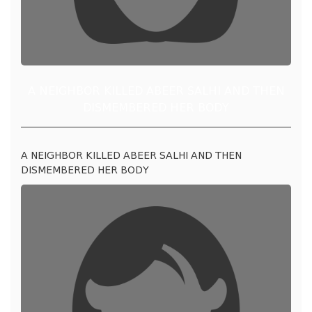
A NEIGHBOR KILLED ABEER SALHI AND THEN
DISMEMBERED HER BODY
A NEIGHBOR KILLED ABEER SALHI AND THEN
DISMEMBERED HER BODY