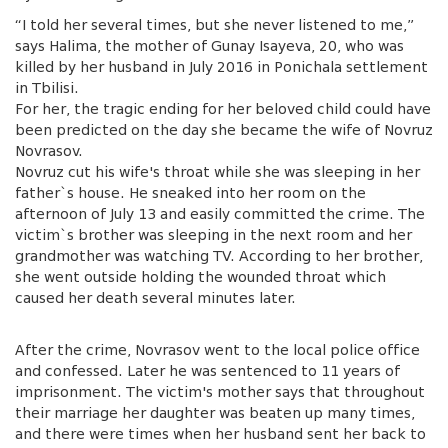
“I told her several times, but she never listened to me,”
says Halima, the mother of Gunay Isayeva, 20, who was
killed by her husband in July 2016 in Ponichala settlement
in Tbilisi.
For her, the tragic ending for her beloved child could have
been predicted on the day she became the wife of Novruz
Novrasov.
Novruz cut his wife's throat while she was sleeping in her
father`s house. He sneaked into her room on the
afternoon of July 13 and easily committed the crime. The
victim`s brother was sleeping in the next room and her
grandmother was watching TV. According to her brother,
she went outside holding the wounded throat which
caused her death several minutes later.
After the crime, Novrasov went to the local police office
and confessed. Later he was sentenced to 11 years of
imprisonment. The victim's mother says that throughout
their marriage her daughter was beaten up many times,
and there were times when her husband sent her back to